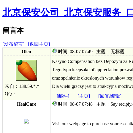
北京保安公司_北京保安服务_
留言本
[发布留言]
[返回主页]
Olen
时间: 08-07 07:49 主题：无标题
Kasyno Compensation bez Depozytu za Rejes
Tego typu keepsake of appreciation pozw
oraz spelnienie okreslonych warunkow re
来自：138.59.*.*
Dla wielu graczy jest to atrakcyjna mozl
QQ：
[邮件]
[主页]
[回复/编辑]
HealCare
时间: 08-07 07:48 主题：Say recipiy.com 
Visit our webpage to purchase your essenti