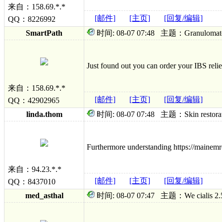
来自：158.69.*.*
[邮件]
[主页]
[回复/编辑]
QQ：8226992
SmartPath
时间: 08-07 07:48 主题：Granulomatous 
Just found out you can order your IBS relie
来自：158.69.*.*
[邮件]
[主页]
[回复/编辑]
QQ：42902965
linda.thom
时间: 08-07 07:48 主题：Skin restoration
Furthermore understanding https://mainemrc
来自：94.23.*.*
[邮件]
[主页]
[回复/编辑]
QQ：8437010
med_asthal
时间: 08-07 07:47 主题：We cialis 2.5mg 