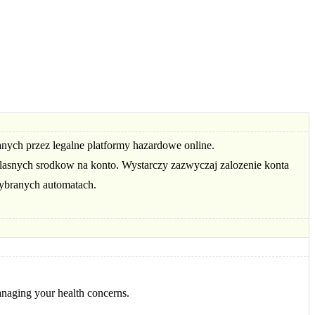
anych przez legalne platformy hazardowe online.
asnych srodkow na konto. Wystarczy zazwyczaj zalozenie konta
ybranych automatach.
anaging your health concerns.