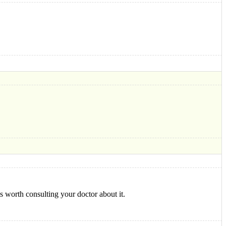
s worth consulting your doctor about it.