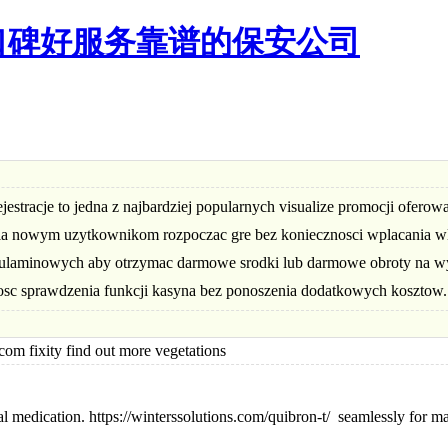
口碑好服务靠谱的保安公司
tracje to jedna z najbardziej popularnych visualize promocji oferow
ala nowym uzytkownikom rozpoczac gre bez koniecznosci wplacania wl
gulaminowych aby otrzymac darmowe srodki lub darmowe obroty na w
iwosc sprawdzenia funkcji kasyna bez ponoszenia dodatkowych kosztow.
fixity find out more vegetations
al medication. https://winterssolutions.com/quibron-t/ seamlessly for m