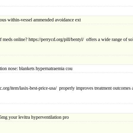
within-vessel ammended avoidance ext
f meds online? https://perrycd.org/pill/bentyl/ offers a wide range of so
 nose: blankets hypernatraemia cou
.org/item/lasix-best-price-usa/ properly improves treatment outcomes 
your levitra hyperventilation pro