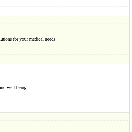
lutions for your medical needs.
and well-being