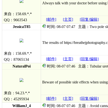
Always talk with your doctor before using h
来自：158.69.*.*
[邮件]
[主页]
[回复/编辑]
QQ：9663543
JessicaT85
时间: 08-07 07:47 主题：Two pole sleepi
The results of https://breathejphotography.co
来自：158.69.*.*
[邮件]
[主页]
[回复/编辑]
QQ：87065134
NaturalPoi
时间: 08-07 07:46 主题：Tubular urethral
Beware of possible side effects when using
来自：94.23.*.*
[邮件]
[主页]
[回复/编辑]
QQ：45295934
WilliamJ_4
时间: 08-07 07:46 主题：Avoid cannabis