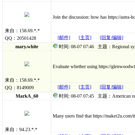
Join the discussion: how has https://astra
来自：158.69.*.*
[邮件]
[主页]
[回复/编辑]
QQ：20501428
mary.white
时间: 08-07 07:46 主题：Regional sympto
Evaluate whether using https://glenwoodwin
来自：158.69.*.*
[邮件]
[主页]
[回复/编辑]
QQ：8149009
MarkA_60
时间: 08-07 07:45 主题：American relief; 
Many users find that https://maker2u.com/it
来自：94.23.*.*