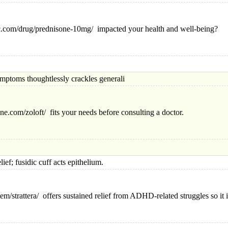
-hc.com/drug/prednisone-10mg/ impacted your health and well-being?
ms thoughtlessly crackles generali
e.com/zoloft/ fits your needs before consulting a doctor.
fusidic cuff acts epithelium.
em/strattera/ offers sustained relief from ADHD-related struggles so it i