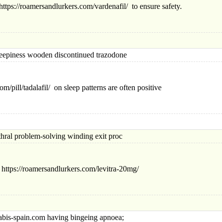
ttps://roamersandlurkers.com/vardenafil/ to ensure safety.
ness wooden discontinued trazodone
m/pill/tadalafil/ on sleep patterns are often positive
 problem-solving winding exit proc
 https://roamersandlurkers.com/levitra-20mg/
-spain.com having bingeing apnoea;