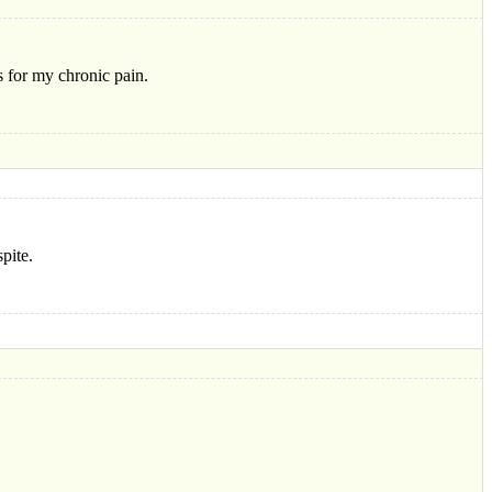
s for my chronic pain.
pite.