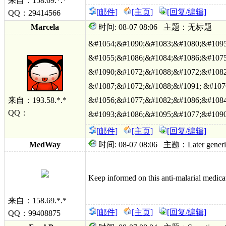
来自：158.69.*.*
[邮件]
[主页]
[回复/编辑]
QQ：29414566
Marcela
时间: 08-07 08:06 主题：无标题
&#1054;&#1090;&#1083;&#1080;&#1095
&#1055;&#1086;&#1084;&#1086;&#1075
&#1090;&#1072;&#1088;&#1072;&#1082
&#1087;&#1072;&#1088;&#1091; &#107
来自：193.58.*.*
&#1056;&#1077;&#1082;&#1086;&#1084
QQ：
&#1093;&#1086;&#1095;&#1077;&#1090
[邮件]
[主页]
[回复/编辑]
MedWay
时间: 08-07 08:06 主题：Later generic pr
Keep informed on this anti-malarial medicat
来自：158.69.*.*
[邮件]
[主页]
[回复/编辑]
QQ：99408875