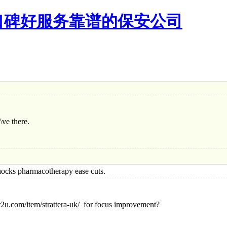
口碑好服务靠谱的保安公司
\ve there.
s pharmacotherapy ease cuts.
2u.com/item/strattera-uk/ for focus improvement?