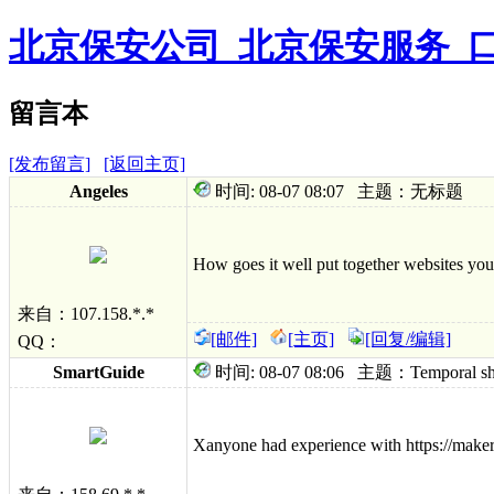
北京保安公司_北京保安服务_
留言本
[发布留言]
[返回主页]
Angeles
时间: 08-07 08:07 主题：无标题
How goes it well put together websites you
来自：107.158.*.*
[邮件]
[主页]
[回复/编辑]
QQ：
SmartGuide
时间: 08-07 08:06 主题：Temporal shock
Xanyone had experience with https://maker