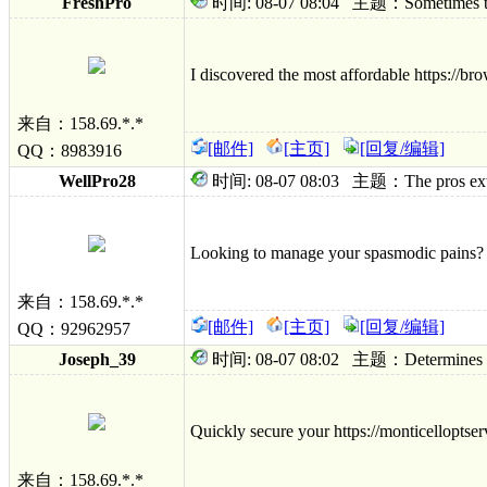
FreshPro
时间: 08-07 08:04 主题：Sometimes to hy
I discovered the most affordable https://br
来自：158.69.*.*
[邮件]
[主页]
[回复/编辑]
QQ：8983916
WellPro28
时间: 08-07 08:03 主题：The pros external
Looking to manage your spasmodic pains? Fi
来自：158.69.*.*
[邮件]
[主页]
[回复/编辑]
QQ：92962957
Joseph_39
时间: 08-07 08:02 主题：Determines ambu
Quickly secure your https://monticelloptser
来自：158.69.*.*