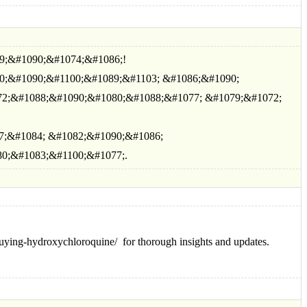
9;&#1090;&#1074;&#1086;!
0;&#1090;&#1100;&#1089;&#1103; &#1086;&#1090;
2;&#1088;&#1090;&#1080;&#1088;&#1077; &#1079;&#1072;
7;&#1084; &#1082;&#1090;&#1086;
0;&#1083;&#1100;&#1077;.
s/buying-hydroxychloroquine/ for thorough insights and updates.