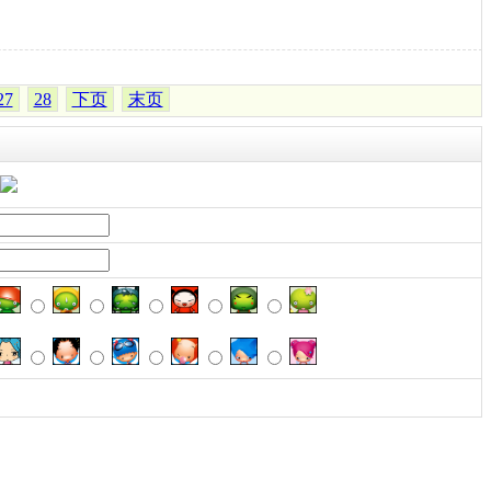
27
28
下页
末页