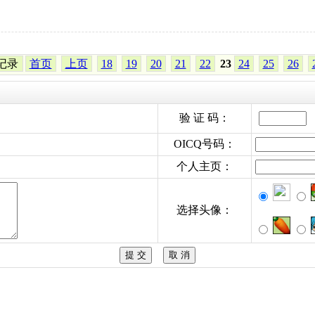
4条记录
首页
上页
18
19
20
21
22
23
24
25
26
验 证 码：
OICQ号码：
个人主页：
选择头像：