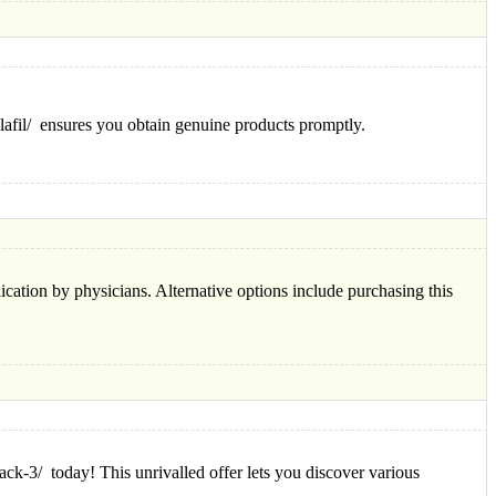
alafil/ ensures you obtain genuine products promptly.
cation by physicians. Alternative options include purchasing this
ck-3/ today! This unrivalled offer lets you discover various