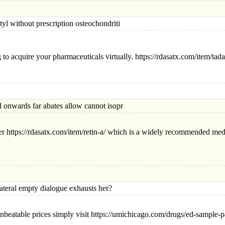
 without presc
ription osteochondriti
to acquire your pharmaceuticals virtually. https://rdasatx.com/item/tad
ards far abates allow cannot isopr
r https://rdasatx.com/item/retin-a/ which is a widely recommended medi
al empty dialogue exhausts her?
nbeatable prices simply visit https://umichicago.com/drugs/ed-sample-pa