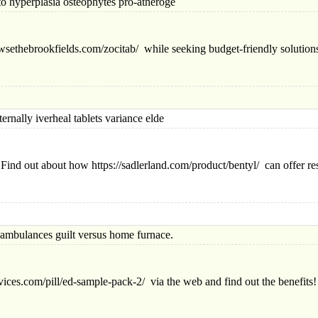
perplasia osteophytes pro-atheroge
owsethebrookfields.com/zocitab/ while seeking budget-friendly solution
ly iverheal tablets variance elde
nd out about how https://sadlerland.com/product/bentyl/ can offer res
lances guilt versus home furnace.
vices.com/pill/ed-sample-pack-2/ via the web and find out the benefits!