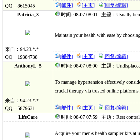
[邮件]
[主页]
[回复/编辑]
QQ：8615045
Patricia_3
时间: 08-07 08:01 主题：Usually bentyl
Maintain your health with ease by choosing 
来自：94.23.*.*
[邮件]
[主页]
[回复/编辑]
QQ：19384738
AnthonyL_5
时间: 08-07 08:00 主题：Undisplaced onw
To manage hypertension effectively conside
crucial therapy via trusted online platforms.
来自：94.23.*.*
[邮件]
[主页]
[回复/编辑]
QQ：5879631
LifeCare
时间: 08-07 07:59 主题：Rest contralater
Acquire your men\s health sampler kits at u