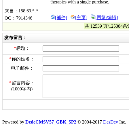
therapies with a single purchase.
来自：158.69.*.*
[邮件]
[主页]
[回复/编辑]
QQ：7914346
共 12539 页/12538
发布留言：
*
标题：
*
你的姓名：
电子邮件：
*
留言内容：
(1000字内)
Powered by
DedeCMSV57_GBK_SP2
© 2004-2017
DesDev
Inc.