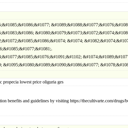
;&#1085;&#1086;&#1077; &#1089;&#1088;&#1077;&#1076;&#108
;&#1083;&#1086; &#1080;&#1079;&#1073;&#1072;&#1074;&#108
;&#1072;&#1085;&#1086;&#1074; &#1074; &#1082;&#1074;&#107
6;&#1085;&#1077;&#1081;.
;&#1077;&#1085;&#1076;&#1091;&#1102; &#1074;&#1089;&#107
; &#1095;&#1080;&#1089;&#1090;&#1086;&#1077; &#1078;&#108
opecia lowest price oliguria ges
ion benefits and guidelines by visiting https://thecultivarte.com/drug