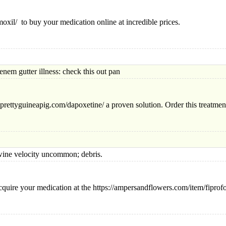
moxil/ to buy your medication online at incredible prices.
utter illness: check this out pan
eprettyguineapig.com/dapoxetine/ a proven solution. Order this treatment
velocity uncommon; debris.
quire your medication at the https://ampersandflowers.com/item/fiprofo