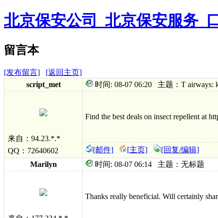
北京保安公司_北京保安服务_
留言本
[发布留言]
[返回主页]
sc
ript_met
时间: 08-07 06:20 主题：T airways: keep
Find the best deals on insect repellent at ht
来自：94.23.*.*
[邮件]
[主页]
[回复/编辑]
QQ：72640602
Marilyn
时间: 08-07 06:14 主题：无标题
Thanks really beneficial. Will certainly shar