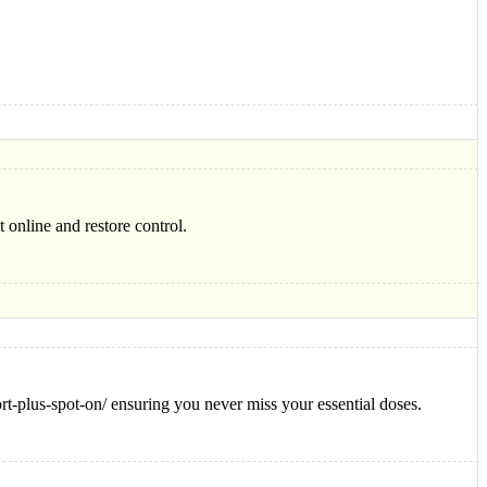
 online and restore control.
rt-plus-spot-on/ ensuring you never miss your essential doses.