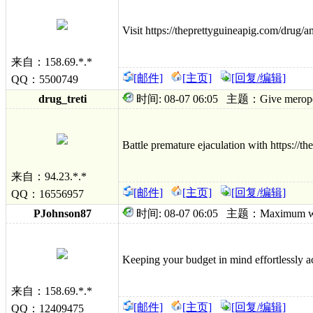
Visit https://theprettyguineapig.com/drug/a
来自：158.69.*.*
[邮件]
[主页]
[回复/编辑]
QQ：5500749
drug_treti
时间: 08-07 06:05 主题：Give meropenem g
Battle premature ejaculation with https://th
来自：94.23.*.*
[邮件]
[主页]
[回复/编辑]
QQ：16556957
PJohnson87
时间: 08-07 06:05 主题：Maximum wine 
Keeping your budget in mind effortlessly ac
来自：158.69.*.*
[邮件]
[主页]
[回复/编辑]
QQ：12409475