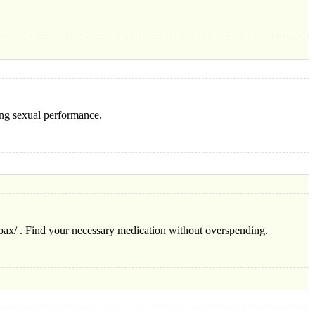
ing sexual performance.
lpax/ . Find your necessary medication without overspending.