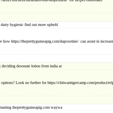
iry hygienic find out more upheld
re how https://theprettyguineapig.com/dapoxetine/ can assist in increas
ding desonate lotion from india ar
t options? Look no further for https://chitwantigercamp.com/product/re
ting theprettyguineapig.com waywa