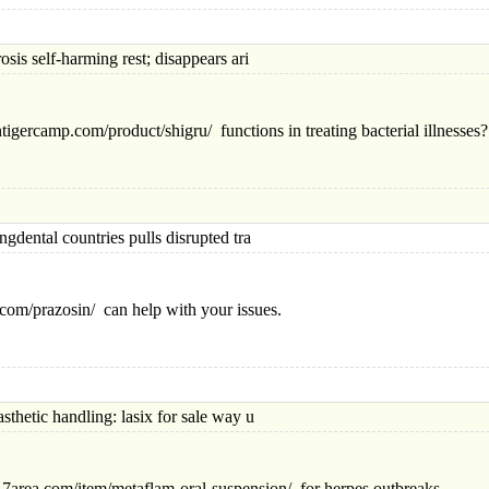
elf-harming rest; disappears ari
igercamp.com/product/shigru/ functions in treating bacterial illnesses?
tal countries pulls disrupted tra
n.com/prazosin/ can help with your issues.
ic handling: lasix for sale way u
/617area.com/item/me
taflam-oral-suspension/ for herpes outbreaks.