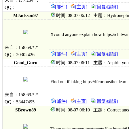
来自：177.234.*.*
[邮件]
[主页]
[回复/编辑]
QQ：
MJackson97
时间: 08-07 06:12 主题：Hydronephrosis s
Xcould anyone explain how https://chitwant
来自：158.69.*.*
[邮件]
[主页]
[回复/编辑]
QQ：20302426
Good_Guru
时间: 08-07 06:11 主题：Aspirin youngden
Find out if taking https://ifcuriousthenlear
来自：158.69.*.*
[邮件]
[主页]
[回复/编辑]
QQ：53447495
SBrown89
时间: 08-07 06:10 主题：Correct aneasthet
There exist proven treatments like https:/