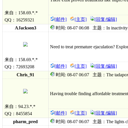
来自：158.69.*.*
[邮件]
[主页]
[回复/编辑]
QQ：16259321
AJackson3
时间: 08-07 06:08 主题：In inactivity da
Need to treat premature ejaculation? Explo
来自：158.69.*.*
[邮件]
[主页]
[回复/编辑]
QQ：72693208
Chris_91
时间: 08-07 06:07 主题：The tadapox deci
Having trouble finding affordable treatmen
来自：94.23.*.*
[邮件]
[主页]
[回复/编辑]
QQ：8455854
pharm_pred
时间: 08-07 06:07 主题：The lights chan