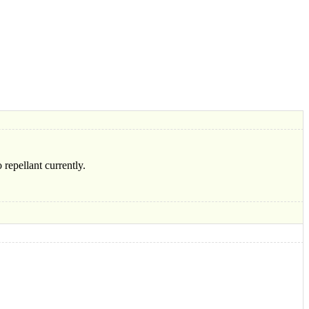
 repellant currently.