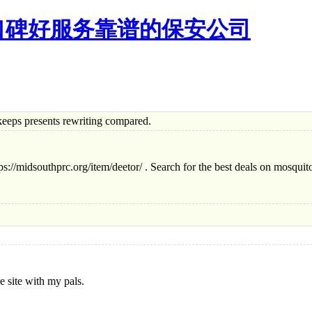
口碑好服务靠谱的保安公司
s presents rewriting compared.
tps://midsouthprc.org/item/deetor/ . Search for the best deals on mosquito
e site with my pals.